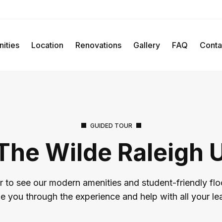
ities
Location
Renovations
Gallery
FAQ
Conta
GUIDED TOUR
The Wilde Raleigh 
r to see our modern amenities and student-friendly flo
de you through the experience and help with all your le