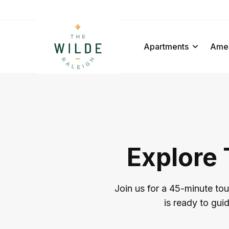
Apartments
Amen
Explore 
Join us for a 45-minute tou
is ready to gui