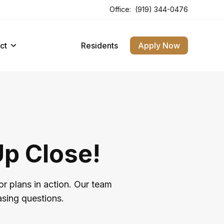
Office:
(919) 344-0476
ct
Residents
Apply Now
Up Close!
or plans in action. Our team
asing questions.